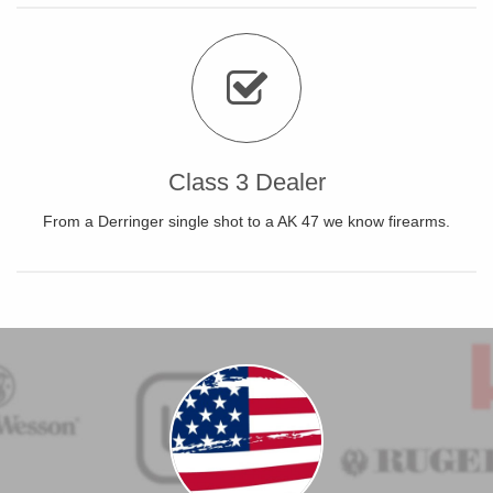
Class 3 Dealer
From a Derringer single shot to a AK 47 we know firearms.