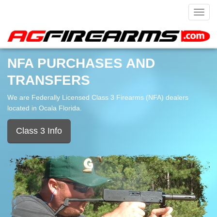
Toggl
navig
NFA PURCHASES AND
TRANSFERS
We are Federally Licensed Class 3 Firearms (NFA) dealers
located in Ocala Florida.
Class 3 Info