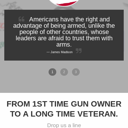
Americans have the right and
advantage of being armed, unlike the
people of other countries, whose
leaders are afraid to trust them with
arms.
James Madison
1
2
3
FROM 1ST TIME GUN OWNER
TO A LONG TIME VETERAN.
Drop us a line