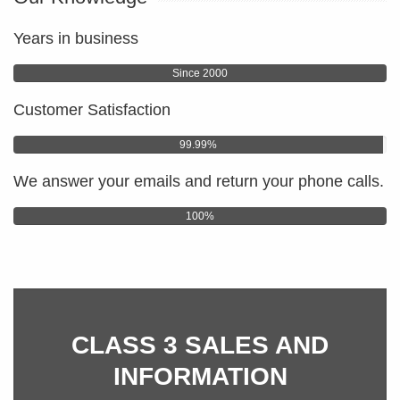
Years in business
Since 2000
Customer Satisfaction
99.99%
We answer your emails and return your phone calls.
100%
CLASS 3 SALES AND
INFORMATION