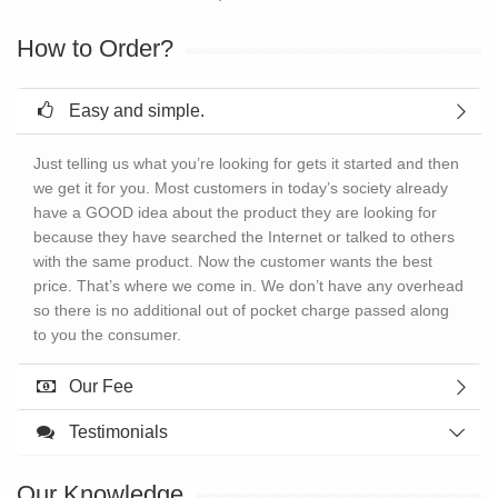
How to Order?
Easy and simple.
Just telling us what you’re looking for gets it started and then
we get it for you. Most customers in today’s society already
have a GOOD idea about the product they are looking for
because they have searched the Internet or talked to others
with the same product. Now the customer wants the best
price. That’s where we come in. We don’t have any overhead
so there is no additional out of pocket charge passed along
to you the consumer.
Our Fee
Testimonials
Our Knowledge