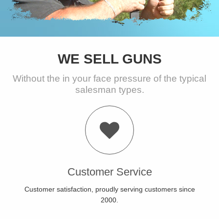
WE SELL GUNS
Without the in your face pressure of the typical
salesman types.
Customer Service
Customer satisfaction, proudly serving customers since
2000.