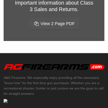
Important information about Class
3 Sales and Returns.
View 2 Page PDF
A&G Firearms: We especially enjoy providing all the necessary
"know how" for the first time gun purchaser. Whether you are a
recreational shooter, hunter or just curious we are the guys to call
for straight answers.